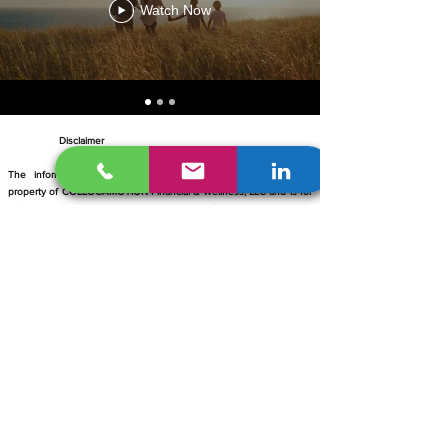
Watch Now
Disclaimer
​
The information contained within this site is the intellectual
property of COLLOCAMOTION Financial & Wellness, LLC and is for
informational purposes and a solicitation of insurance. It is not
intended to diagnose, cure, treat or prevent any health problem –
nor is it intended to replace the advice of a physician. Licensed
Agents affiliated with COLLOCAMOTION agree to comply with the
State Department of Financial Services and CMS regulations for
Medicare, Commercial, and Individual health insurance. A licensed
insurance broker is contracted with multiple carriers offering
Medicare Advantage and Prescription Drug plans each with a
Medicare contract. Enrollment depends on contract renewal. You'll
be contacted by a licensed insurance broker. COLLOCAMOTION
reserves the right to use any photograph/video taken at any public
event sponsored by COLLOCAMOTION. Media may be used in
publications or social media.