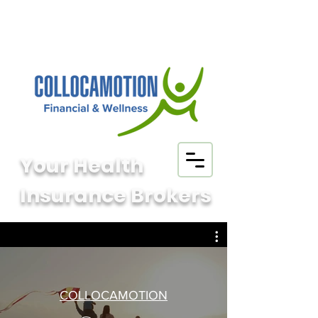
Your Health
Insurance Brokers
COLLOCAMOTION