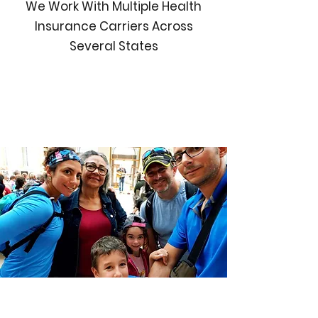
We Work With Multiple Health
Insurance Carriers Across
Several States
Individual
Family
G
roup Health
Explore your options
Medicare Health Plans