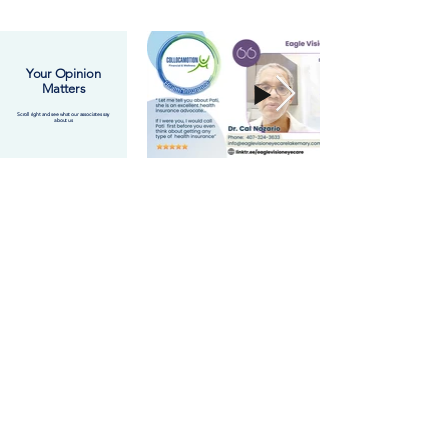
Your Opinion
Matters
Scroll right and see what our associates say
about us
Access to a Wide Network of
Health Insurance Providers