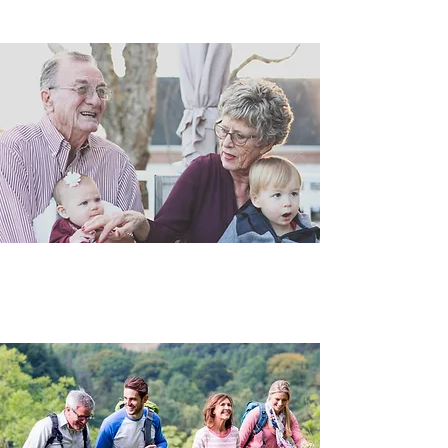
Prepare and protect your health
Wellness Plans
Prevention is the key