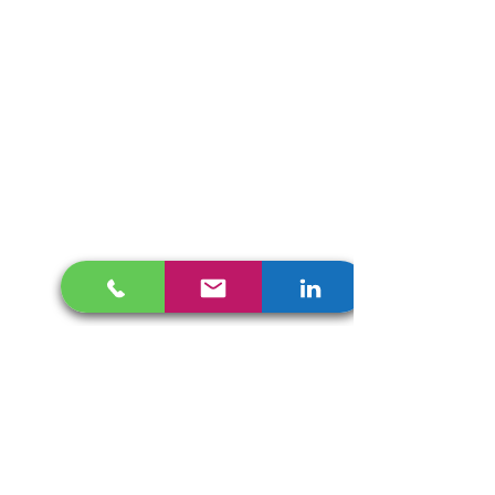
Get In Touch
657 MAITLAND AVE
Altamonte Springs, FL 32701
info@collocamotion.com
407 448 9436
English /
Español