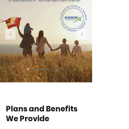
Plans and Benefits
We Provide