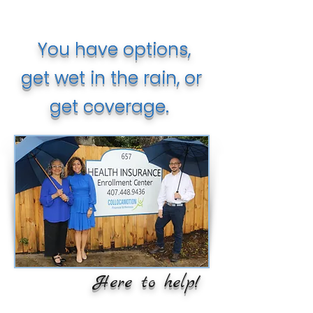
You have options,
get wet in the rain, or
get coverage.
Here to help!