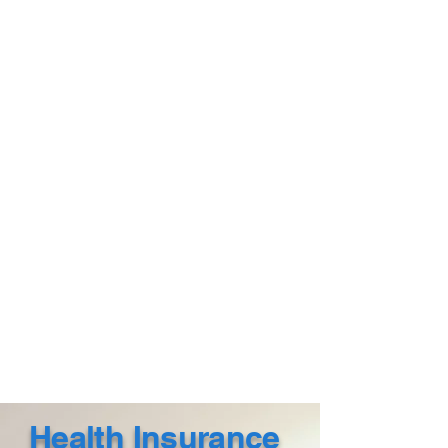
Health Insurance