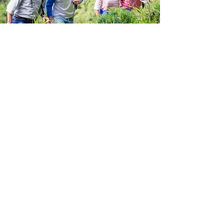
Quality Protection For
Your Needs
Customizing your
Health
Insurance Plan is simple with
COLLOCAMOTION
. That’s because
our specialized agents are
experts at creating bundled
choices for your specific needs.
We have been providing