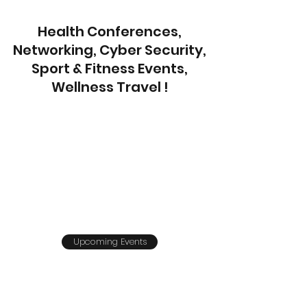
Health Conferences,
Networking, Cyber Security,
Sport & Fitness Events,
Wellness Travel !
Upcoming Events