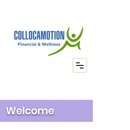
Your Health
Insurance Brokers
Welcome