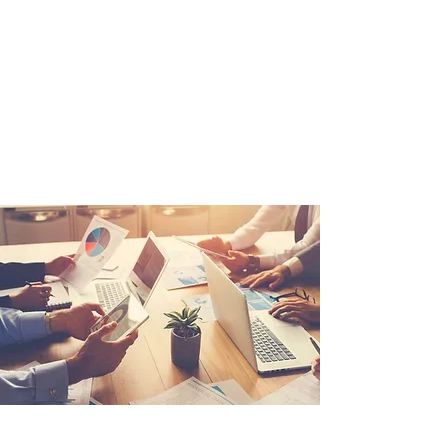
insurance services since 2010.
Sign up today and receive
protection from one of the best
in the industry.