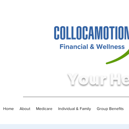
Your He
Home
About
Medicare
Individual & Family
Group Benefits