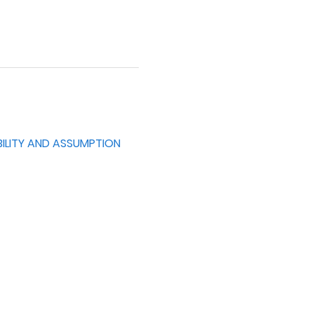
BILITY AND ASSUMPTION 