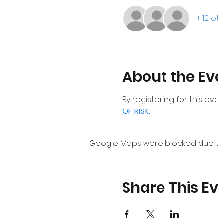
+ 12 
About the Ev
By registering for this e
OF RISK.
Google Maps were blocked due to 
Share This E