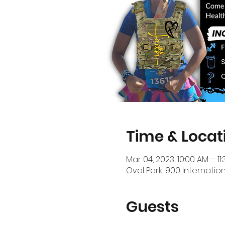
Time & Locat
Mar 04, 2023, 10:00 AM – 11
Oval Park, 900 Internation
Guests