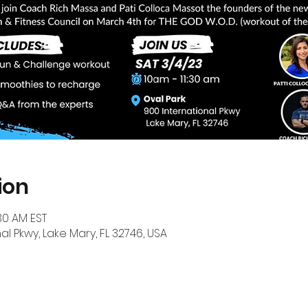
ion
:30 AM EST
al Pkwy, Lake Mary, FL 32746, USA