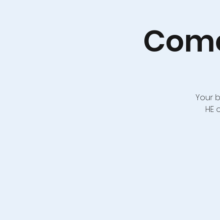
Come
Your b
HE 