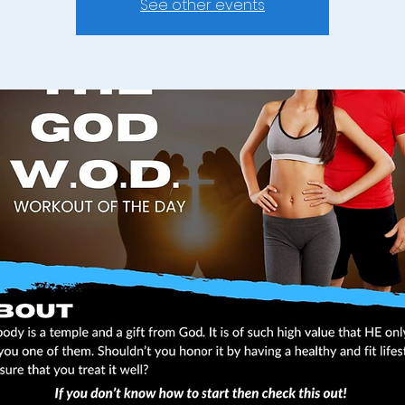
See other events