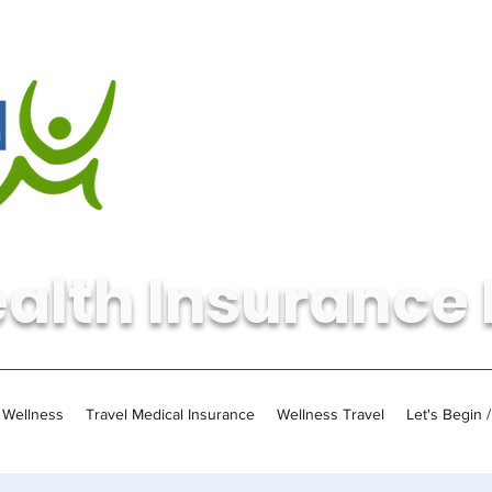
alth Insurance 
Wellness
Travel Medical Insurance
Wellness Travel
Let's Begin 