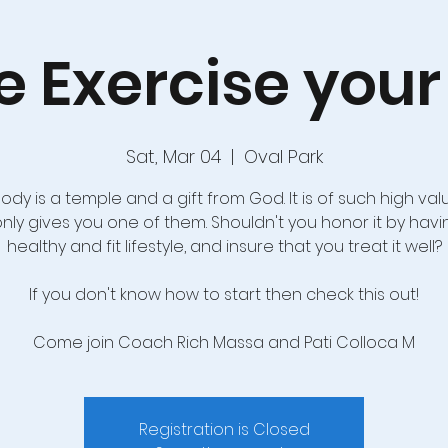
 Exercise your 
Sat, Mar 04
  |  
Oval Park
ody is a temple and a gift from God. It is of such high val
only gives you one of them. Shouldn't you honor it by havi
healthy and fit lifestyle, and insure that you treat it well?
If you don't know how to start then check this out!
Come join Coach Rich Massa and Pati Colloca M
Registration is Closed