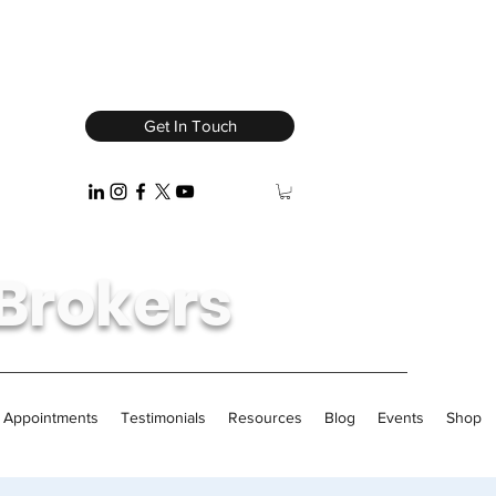
Get In Touch
Brokers
/ Appointments
Testimonials
Resources
Blog
Events
Shop