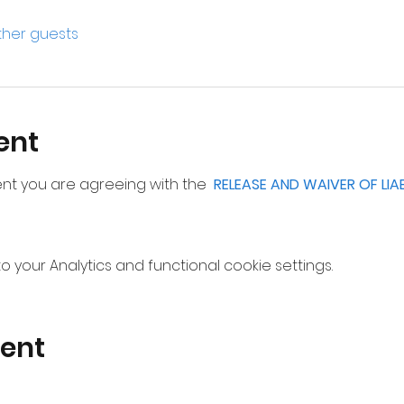
other guests
ent
vent you are agreeing with the  
RELEASE AND WAIVER OF LIA
your Analytics and functional cookie settings.
vent