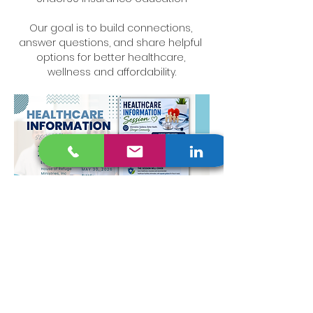
Our goal is to build connections, 
answer questions, and share helpful 
options for better healthcare, 
wellness and affordability.
Read More >
Share This Event