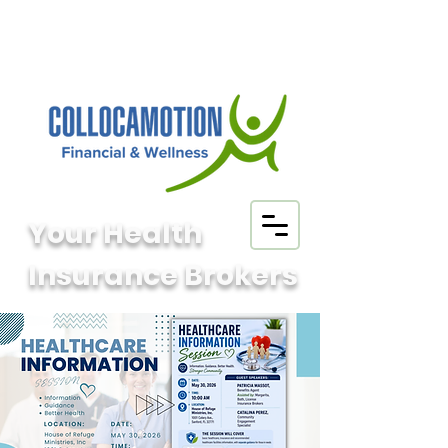
Your Health
Insurance Brokers