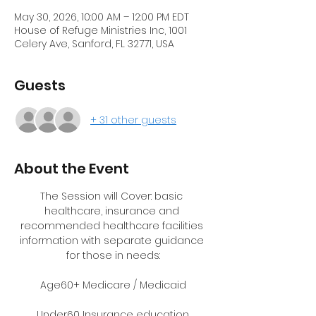
May 30, 2026, 10:00 AM – 12:00 PM EDT
House of Refuge Ministries Inc, 1001
Celery Ave, Sanford, FL 32771, USA
Guests
+ 31 other guests
About the Event
The Session will Cover: basic 
healthcare, insurance and 
recommended healthcare facilities 
information with separate guidance 
for those in needs:
Age60+ Medicare / Medicaid
Under60 Insurance education