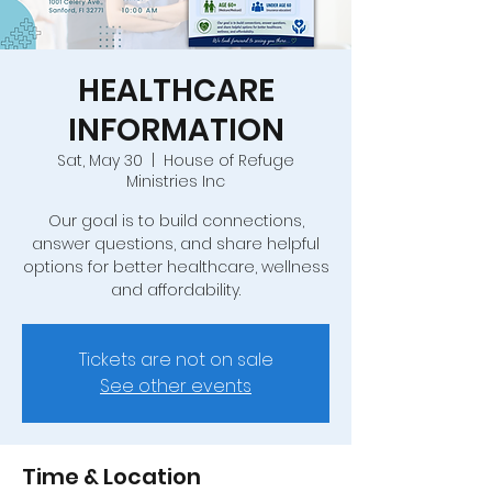
HEALTHCARE
INFORMATION
Sat, May 30
  |  
House of Refuge
Ministries Inc
Our goal is to build connections,
answer questions, and share helpful
options for better healthcare, wellness
and affordability.
Tickets are not on sale
See other events
Time & Location