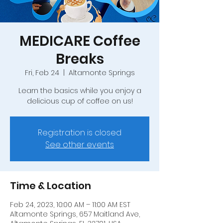
MEDICARE Coffee
Breaks
Fri, Feb 24
  |  
Altamonte Springs
Learn the basics while you enjoy a
delicious cup of coffee on us!
Registration is closed
See other events
Time & Location
Feb 24, 2023, 10:00 AM – 11:00 AM EST
Altamonte Springs, 657 Maitland Ave,