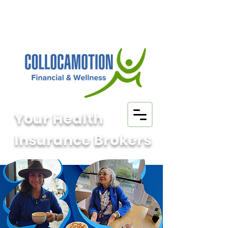
Your Health
Insurance Brokers