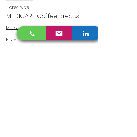
Ticket type
MEDICARE Coffee Breaks
More info
Price
$0.00
Share This Event
Disclaimer
​