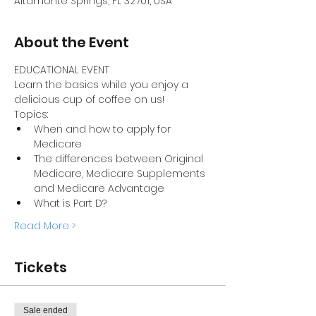
Altamonte Springs, FL 32701, USA
About the Event
EDUCATIONAL EVENT
Learn the basics while you enjoy a 
delicious cup of coffee on us! 
Topics: 
When and how to apply for 
Medicare
The differences between Original 
Medicare, Medicare Supplements 
and Medicare Advantage 
What is Part D?
Read More >
Tickets
Sale ended