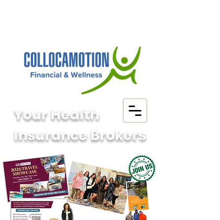
Your Health
Insurance Brokers