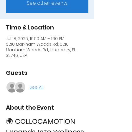
See other events
Time & Location
Jul 18, 2026, 10:00 AM – 1:00 PM
5210 Markham Woods Rd, 5210
Markham Woods Rd, Lake Mary, FL
32746, USA
Guests
See All
About the Event
🌍 
COLLOCAMOTION 
Expands Into Wellness 