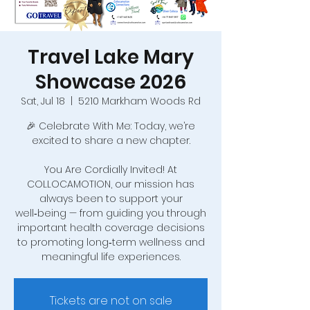
Travel Lake Mary
Showcase 2026
Sat, Jul 18
  |  
5210 Markham Woods Rd
🎉 Celebrate With Me: Today, we’re
excited to share a new chapter.
You Are Cordially Invited! At
COLLOCAMOTION, our mission has
always been to support your
well‑being — from guiding you through
important health coverage decisions
to promoting long‑term wellness and
meaningful life experiences.
Tickets are not on sale