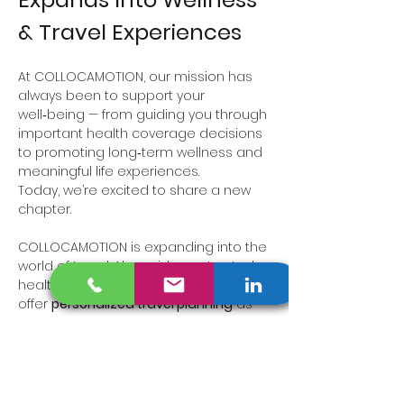
& Travel Experiences
At COLLOCAMOTION, our mission has 
always been to support your 
well‑being — from guiding you through 
important health coverage decisions 
to promoting long‑term wellness and 
meaningful life experiences.
Today, we’re excited to share a new 
chapter.
COLLOCAMOTION is expanding into the 
world of travel. Alongside our trusted 
health insurance services, we now 
offer 
personalized travel planning
 as 
an 
Independent Travel Adviser and 
Travel Designer
, specializing in:
Wellness and rejuvenation travel
Tennis getaways