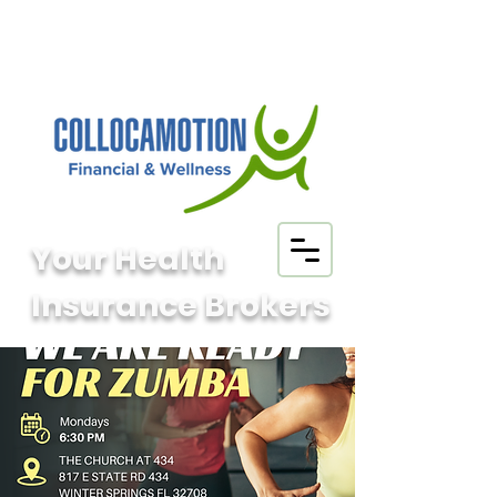
Your Health
Insurance Brokers