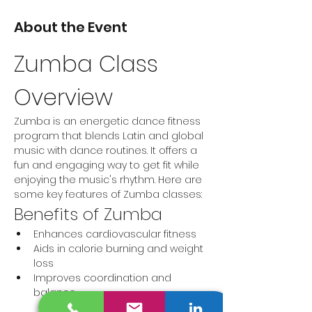
About the Event
Zumba Class 
Overview
Zumba is an energetic dance fitness 
program that blends Latin and global 
music with dance routines. It offers a 
fun and engaging way to get fit while 
enjoying the music's rhythm. Here are 
some key features of Zumba classes:
Benefits of Zumba
Enhances cardiovascular fitness
Aids in calorie burning and weight 
loss
Improves coordination and 
balance