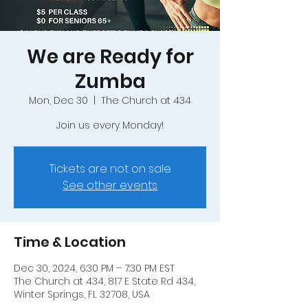
We are Ready for
Zumba
Mon, Dec 30
  |  
The Church at 434
Join us every Monday!
Tickets are not on sale
See other events
Time & Location
Dec 30, 2024, 6:30 PM – 7:30 PM EST
The Church at 434, 817 E State Rd 434,
Winter Springs, FL 32708, USA