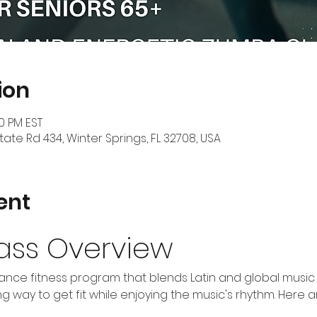
ion
30 PM EST
tate Rd 434, Winter Springs, FL 32708, USA
ent
ass Overview
nce fitness program that blends Latin and global music w
 way to get fit while enjoying the music's rhythm. Here 