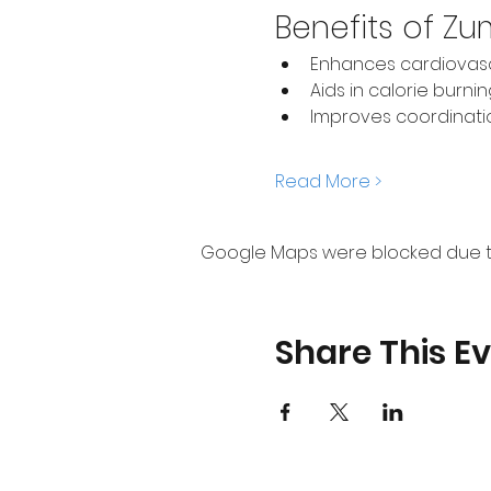
Benefits of Z
Enhances cardiovasc
Aids in calorie burni
Improves coordinat
Read More >
Google Maps were blocked due to 
Share This E