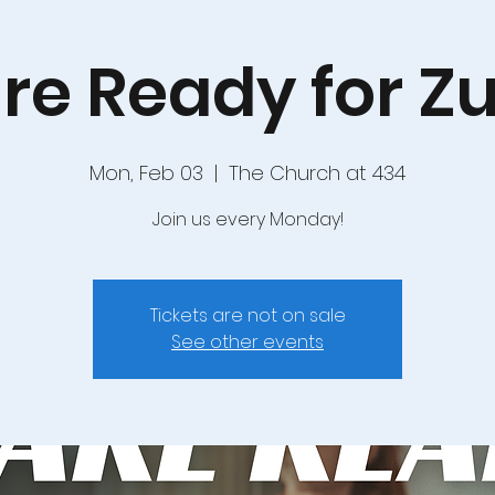
re Ready for 
Mon, Feb 03
  |  
The Church at 434
Join us every Monday!
Tickets are not on sale
See other events