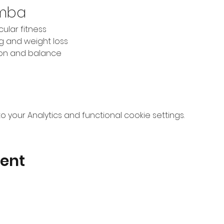
umba
ular fitness
ng and weight loss
ion and balance
your Analytics and functional cookie settings.
vent