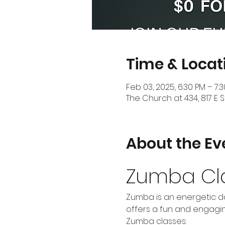
Time & Locat
Feb 03, 2025, 6:30 PM – 7:
The Church at 434, 817 E S
About the Ev
Zumba Cl
Zumba is an energetic da
offers a fun and engaging
Zumba classes: