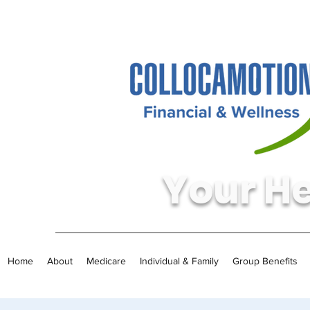
Your He
Home
About
Medicare
Individual & Family
Group Benefits