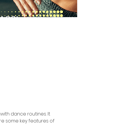
ith dance routines. It 
are some key features of 