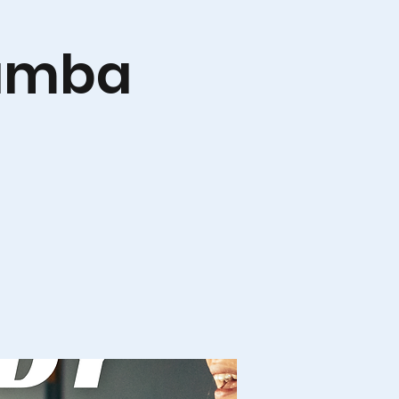
Zumba