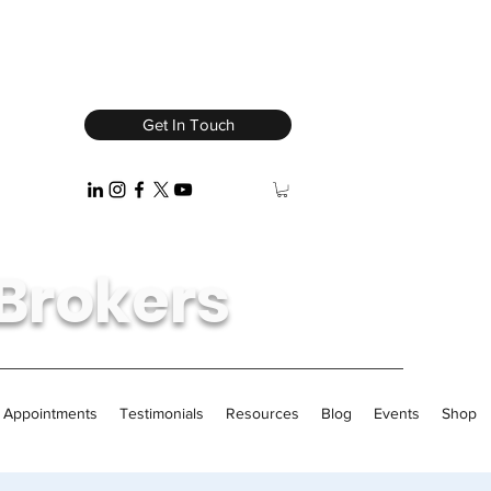
Get In Touch
Brokers
/ Appointments
Testimonials
Resources
Blog
Events
Shop