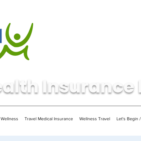
alth Insurance 
Wellness
Travel Medical Insurance
Wellness Travel
Let's Begin 