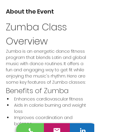
About the Event
Zumba Class 
Overview
Zumba is an energetic dance fitness 
program that blends Latin and global 
music with dance routines. It offers a 
fun and engaging way to get fit while 
enjoying the music's rhythm. Here are 
some key features of Zumba classes:
Benefits of Zumba
Enhances cardiovascular fitness
Aids in calorie burning and weight 
loss
Improves coordination and 
balance