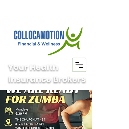
Your Health
Insurance Brokers