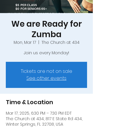
We are Ready for
Zumba
Mon, Mar 17
  |  
The Church at 434
Join us every Monday!
Tickets are not on sale
See other events
Time & Location
Mar 17, 2025, 6:30 PM – 7:30 PM EDT
The Church at 434, 817 E State Rd 434,
Winter Springs, FL 32708, USA