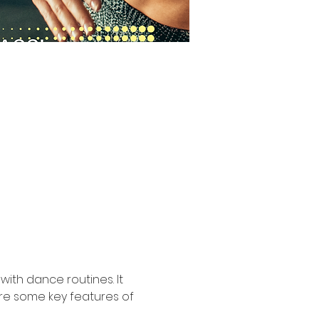
ith dance routines. It 
are some key features of 