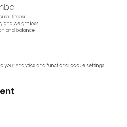
umba
ular fitness
ng and weight loss
ion and balance
your Analytics and functional cookie settings.
vent