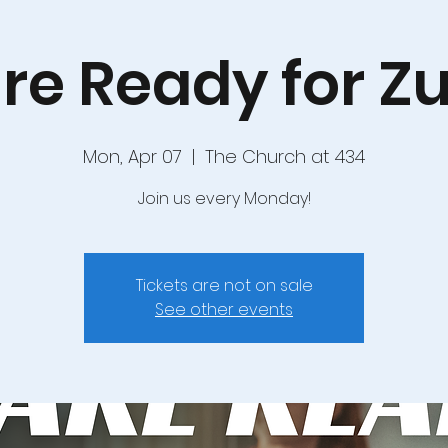
re Ready for 
Mon, Apr 07
  |  
The Church at 434
Join us every Monday!
Tickets are not on sale
See other events