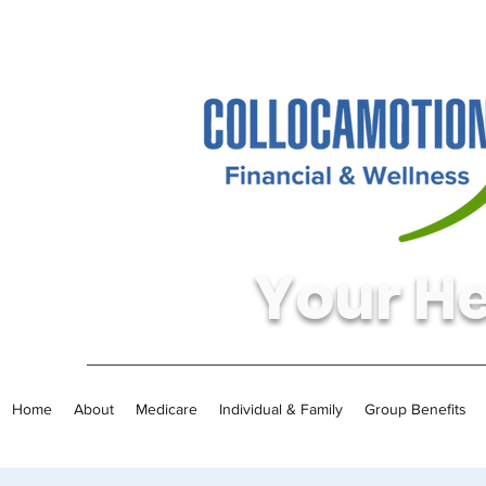
Your He
Home
About
Medicare
Individual & Family
Group Benefits