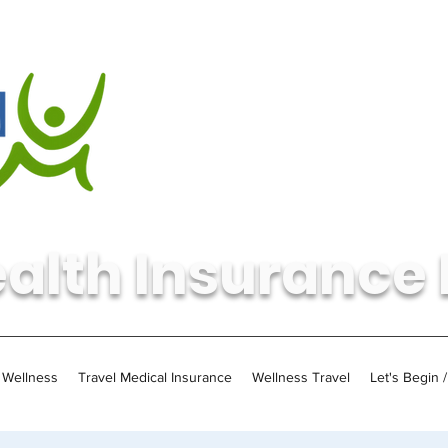
alth Insurance 
Wellness
Travel Medical Insurance
Wellness Travel
Let's Begin 