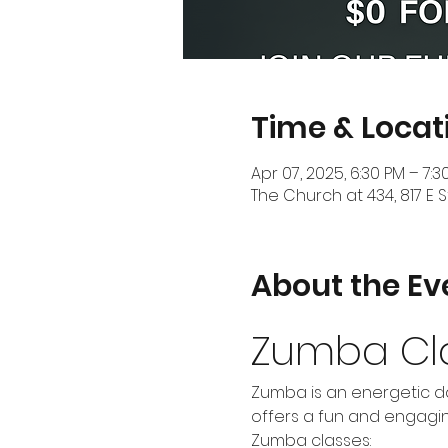
Time & Locat
Apr 07, 2025, 6:30 PM – 7:3
The Church at 434, 817 E S
About the Ev
Zumba Cl
Zumba is an energetic da
offers a fun and engaging
Zumba classes: