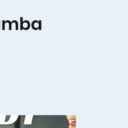
Zumba