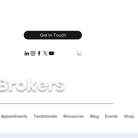
Get In Touch
Brokers
/ Appointments
Testimonials
Resources
Blog
Events
Shop