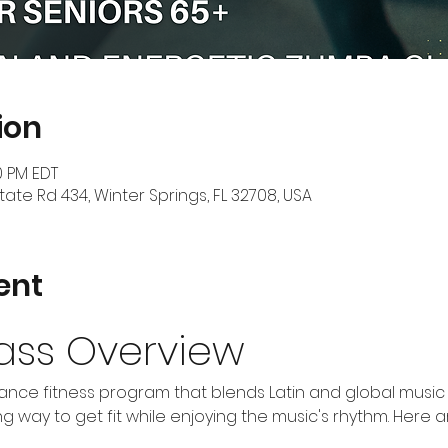
ion
0 PM EDT
tate Rd 434, Winter Springs, FL 32708, USA
ent
ass Overview
nce fitness program that blends Latin and global music w
 way to get fit while enjoying the music's rhythm. Here 