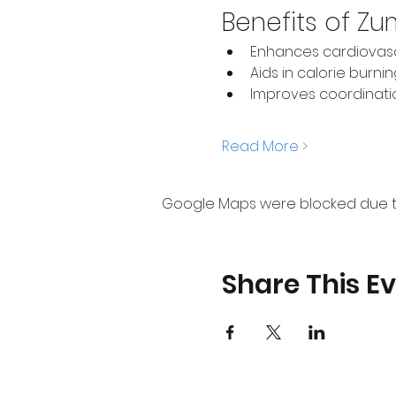
Benefits of Z
Enhances cardiovasc
Aids in calorie burni
Improves coordinat
Read More >
Google Maps were blocked due to 
Share This E