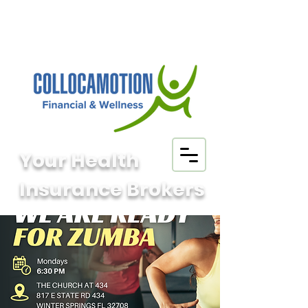
Your Health
Insurance Brokers