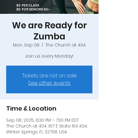
We are Ready for
Zumba
Mon, Sep 08
  |  
The Church at 434
Join us every Monday!
Tickets are not on sale
See other events
Time & Location
Sep 08, 2025, 6:30 PM – 7:30 PM EDT
The Church at 434, 817 E State Rd 434,
Winter Springs, FL 32708, USA