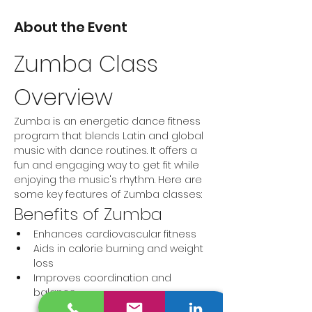
About the Event
Zumba Class 
Overview
Zumba is an energetic dance fitness 
program that blends Latin and global 
music with dance routines. It offers a 
fun and engaging way to get fit while 
enjoying the music's rhythm. Here are 
some key features of Zumba classes:
Benefits of Zumba
Enhances cardiovascular fitness
Aids in calorie burning and weight 
loss
Improves coordination and 
balance