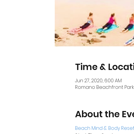
Time & Locat
Jun 27, 2020, 6:00 AM
Romano Beachfront Park, 
About the Ev
Beach Mind & Body Reset