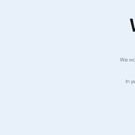
We wou
In 