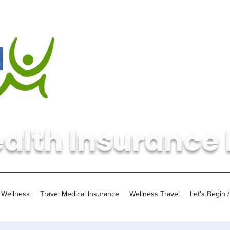
alth Insurance 
Wellness
Travel Medical Insurance
Wellness Travel
Let's Begin 