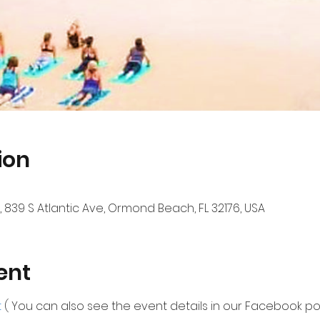
ion
839 S Atlantic Ave, Ormond Beach, FL 32176, USA
ent
 
( You can also see the event details in our Facebook por