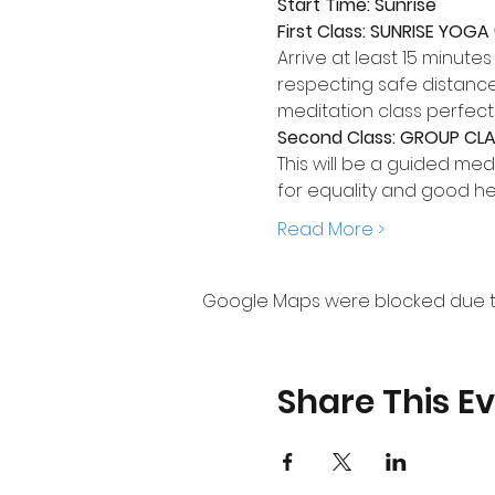
Start Time: Sunrise
First Class: SUNRISE YOGA
Arrive at least 15 minute
respecting safe distance 
meditation class perfect
Second Class: GROUP CLAS
This will be a guided medit
for equality and good he
Read More >
Google Maps were blocked due to 
Share This E