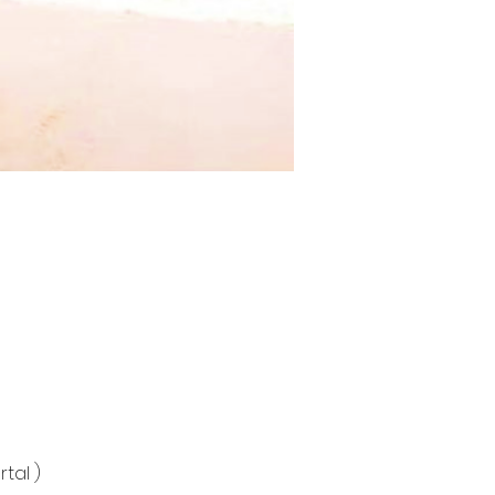
tal )