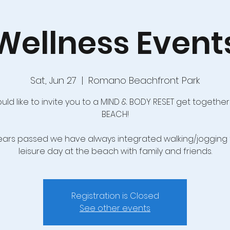
Wellness Event
Sat, Jun 27
  |  
Romano Beachfront Park
ld like to invite you to a MIND & BODY RESET get together
BEACH!
years passed we have always integrated walking/jogging 
leisure day at the beach with family and friends.
Registration is Closed
See other events