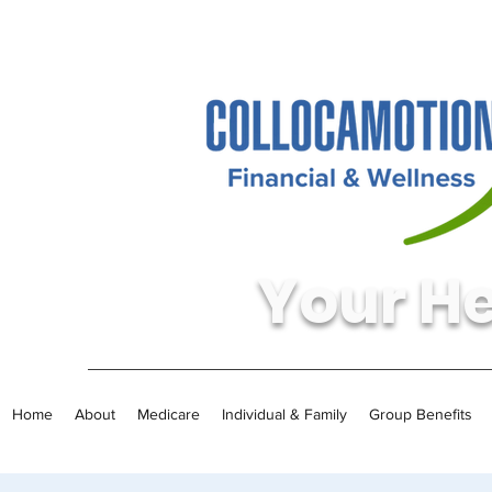
Your He
Home
About
Medicare
Individual & Family
Group Benefits