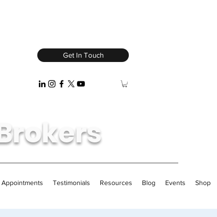
Get In Touch
Brokers
/ Appointments
Testimonials
Resources
Blog
Events
Shop