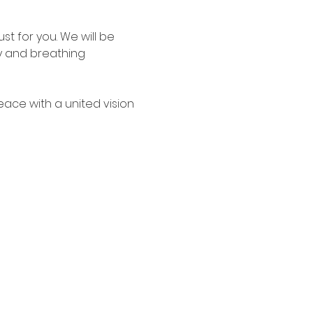
t for you. We will be 
gy and breathing 
peace with a united vision 