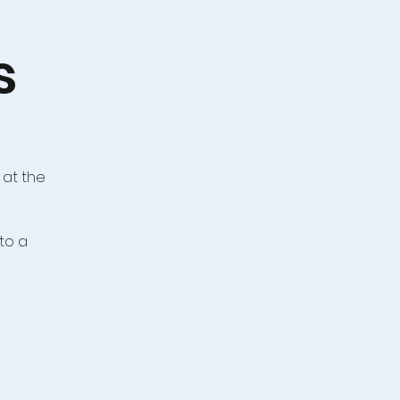
s
 at the
to a