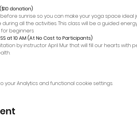
($10 donation)
s before sunrise so you can make your yoga space ideal jus
during all the activities. This class will be a guided ener
 for beginners
S at 10 AM (At No Cost to Participants)
ation by instructor April Mur that will fill our hearts with 
alth.
your Analytics and functional cookie settings.
vent