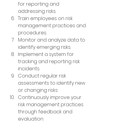
for reporting and 
addressing risks.
Train employees on risk 
management practices and 
procedures.
Monitor and analyze data to 
identify emerging risks.
Implement a system for 
tracking and reporting risk 
incidents.
Conduct regular risk 
assessments to identify new 
or changing risks.
Continuously improve your 
risk management practices 
through feedback and 
evaluation.