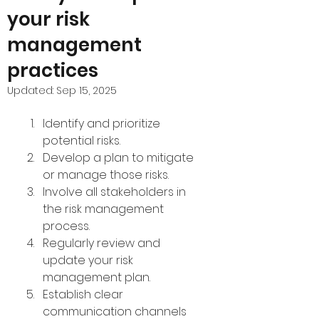
your risk
management
practices
Updated:
Sep 15, 2025
Identify and prioritize 
potential risks.
Develop a plan to mitigate 
or manage those risks.
Involve all stakeholders in 
the risk management 
process.
Regularly review and 
update your risk 
management plan.
Establish clear 
communication channels 