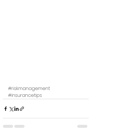
#riskmanagement
#insurancetips