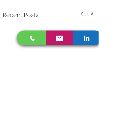
See All
Recent Posts
Comments