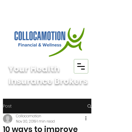
Your Health
Insurance Brokers
Post
Collocamotion
Nov 30, 2019
1 min read
10 ways to improve