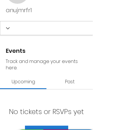
anujmrfr1
Events
Track and manage your events
here.
Upcoming
Past
No tickets or RSVPs yet