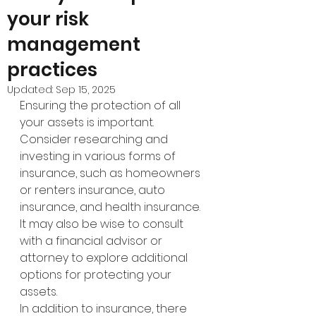
your risk
management
practices
Updated:
Sep 15, 2025
Ensuring the protection of all 
your assets is important. 
Consider researching and 
investing in various forms of 
insurance, such as homeowners 
or renters insurance, auto 
insurance, and health insurance. 
It may also be wise to consult 
with a financial advisor or 
attorney to explore additional 
options for protecting your 
assets.
In addition to insurance, there 