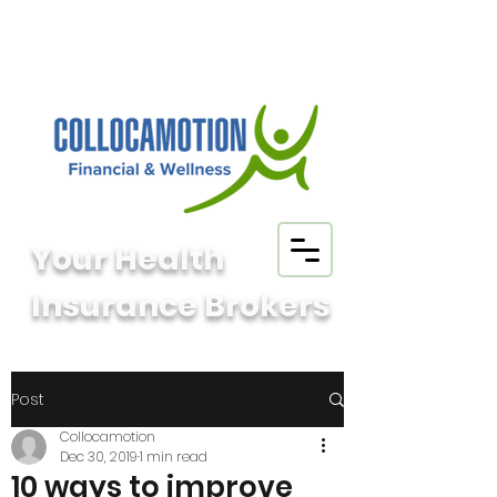
Your Health
Insurance Brokers
Post
Collocamotion
Dec 30, 2019
1 min read
10 ways to improve