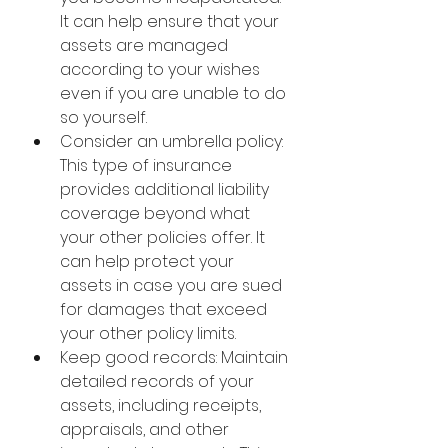
It can help ensure that your 
assets are managed 
according to your wishes 
even if you are unable to do 
so yourself.
Consider an umbrella policy: 
This type of insurance 
provides additional liability 
coverage beyond what 
your other policies offer. It 
can help protect your 
assets in case you are sued 
for damages that exceed 
your other policy limits.
Keep good records: Maintain 
detailed records of your 
assets, including receipts, 
appraisals, and other 