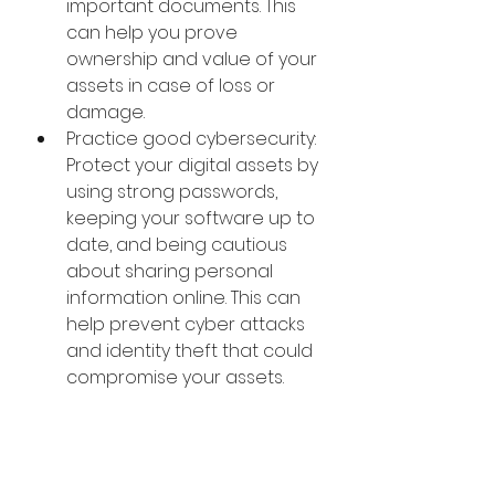
important documents. This 
can help you prove 
ownership and value of your 
assets in case of loss or 
damage.
Practice good cybersecurity: 
Protect your digital assets by 
using strong passwords, 
keeping your software up to 
date, and being cautious 
about sharing personal 
information online. This can 
help prevent cyber attacks 
and identity theft that could 
compromise your assets.