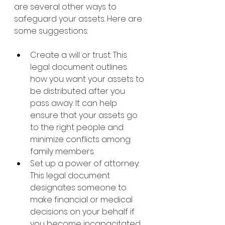
are several other ways to 
safeguard your assets. Here are 
some suggestions:
Create a will or trust: This 
legal document outlines 
how you want your assets to 
be distributed after you 
pass away. It can help 
ensure that your assets go 
to the right people and 
minimize conflicts among 
family members.
Set up a power of attorney: 
This legal document 
designates someone to 
make financial or medical 
decisions on your behalf if 
you become incapacitated. 