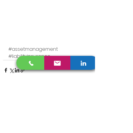
#assetmanagement
#liabilityinsurance
See All
Recent Posts